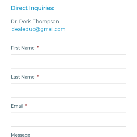
Direct Inquiries:
Dr. Doris Thompson
idealeduc@gmail.com
First Name
*
Last Name
*
Email
*
Message